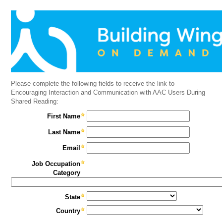
Please complete the following fields to receive the link to
Encouraging Interaction and Communication with AAC Users During
Shared Reading:
First Name
Last Name
Email
Job Occupation
Category
State
Country